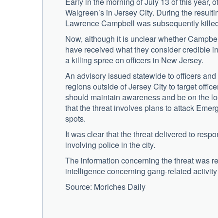
Early in the morning of July 13 of this year, 
Walgreen’s in Jersey City. During the resultin
Lawrence Campbell was subsequently killed
Now, although it is unclear whether Campbe
have received what they consider credible i
a killing spree on officers in New Jersey.
An advisory issued statewide to officers and
regions outside of Jersey City to target office
should maintain awareness and be on the look
that the threat involves plans to attack Eme
spots.
It was clear that the threat delivered to resp
involving police in the city.
The information concerning the threat was r
intelligence concerning gang-related activit
Source: Moriches Daily