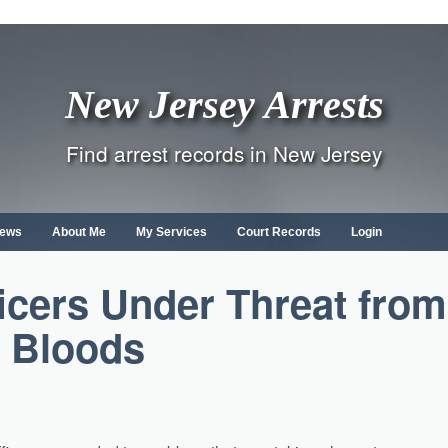
New Jersey Arrests
Find arrest records in New Jersey
ews
About Me
My Services
Court Records
Login
icers Under Threat from
Bloods