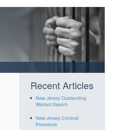
Recent Articles
New Jersey Outstanding
Warrant Search
New Jersey Criminal
Procedure