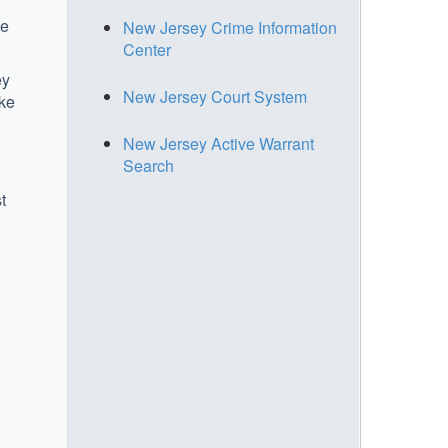
ne
New Jersey Crime Information
Center
ey
New Jersey Court System
ake
New Jersey Active Warrant
Search
t