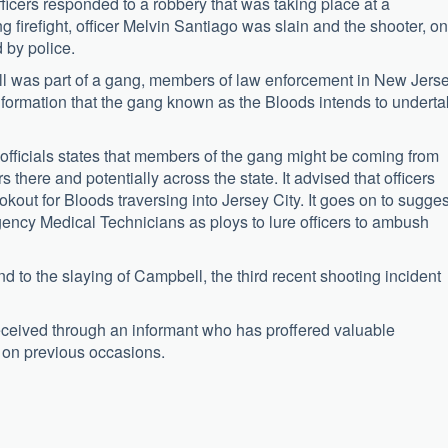
officers responded to a robbery that was taking place at a
g firefight, officer Melvin Santiago was slain and the shooter, o
 by police.
ll was part of a gang, members of law enforcement in New Jers
nformation that the gang known as the Bloods intends to undert
 officials states that members of the gang might be coming from
rs there and potentially across the state. It advised that officers
out for Bloods traversing into Jersey City. It goes on to sugges
rgency Medical Technicians as ploys to lure officers to ambush
ond to the slaying of Campbell, the third recent shooting incident
eceived through an informant who has proffered valuable
y on previous occasions.