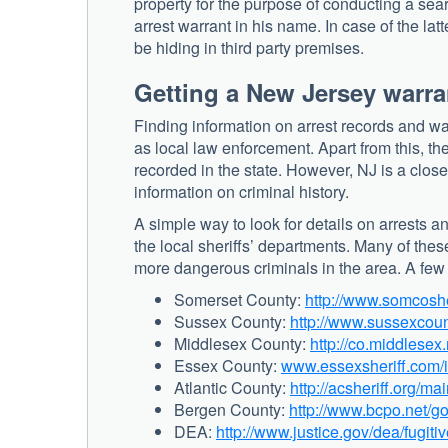
property for the purpose of conducting a sea
arrest warrant in his name. In case of the lat
be hiding in third party premises.
Getting a New Jersey warra
Finding information on arrest records and wa
as local law enforcement. Apart from this, th
recorded in the state. However, NJ is a clos
information on criminal history.
A simple way to look for details on arrests 
the local sheriffs’ departments. Many of thes
more dangerous criminals in the area. A few o
Somerset County:
http://www.somcosh
Sussex County:
http://www.sussexcoun
Middlesex County:
http://co.middlesex.
Essex County:
www.essexsheriff.com
Atlantic County:
http://acsheriff.org/m
Bergen County:
http://www.bcpo.net/g
DEA:
http://www.justice.gov/dea/fugitiv