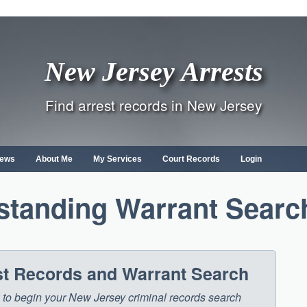
New Jersey Arrests
Find arrest records in New Jersey
ews
About Me
My Services
Court Records
Login
standing Warrant Searc
st Records and Warrant Search
ow to begin your New Jersey criminal records search