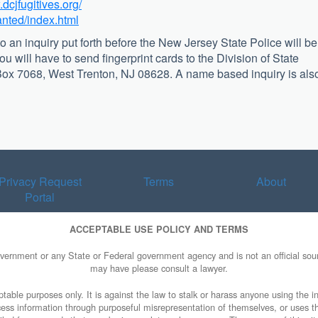
.dcjfugitives.org/
anted/index.html
o an inquiry put forth before the New Jersey State Police will be
you will have to send fingerprint cards to the Division of State
. Box 7068, West Trenton, NJ 08628. A name based inquiry is als
Privacy Request
Terms
About
Portal
ACCEPTABLE USE POLICY AND TERMS
overnment or any State or Federal government agency and is not an official sourc
may have please consult a lawyer.
table purposes only. It is against the law to stalk or harass anyone using the in
access information through purposeful misrepresentation of themselves, or uses t