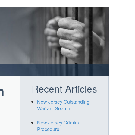
Recent Articles
h
New Jersey Outstanding
Warrant Search
New Jersey Criminal
Procedure