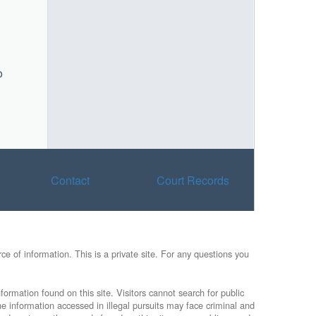
o
Contact
Court Records
e of information. This is a private site. For any questions you
formation found on this site. Visitors cannot search for public
he information accessed in illegal pursuits may face criminal and