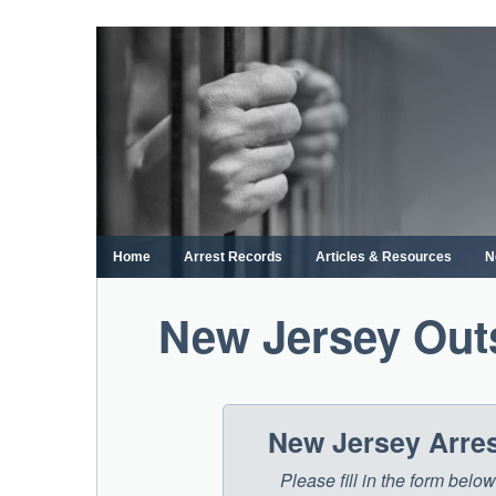
Skip
to
content
Home
Arrest Records
Articles & Resources
N
New Jersey Out
New Jersey Arre
Please fill in the form bel