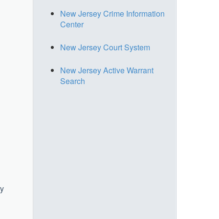
New Jersey Crime Information
Center
New Jersey Court System
New Jersey Active Warrant
Search
ry