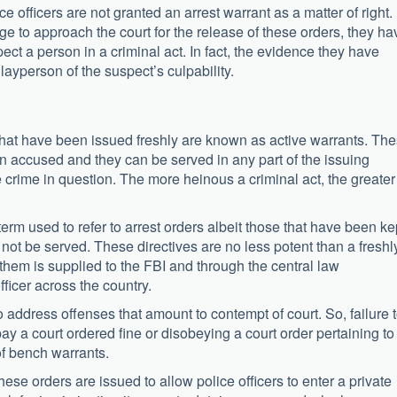
ce officers are not granted an arrest warrant as a matter of right.
e to approach the court for the release of these orders, they ha
ect a person in a criminal act. In fact, the evidence they have
ayperson of the suspect’s culpability.
hat have been issued freshly are known as active warrants. Th
f an accused and they can be served in any part of the issuing
 crime in question. The more heinous a criminal act, the greater
term used to refer to arrest orders albeit those that have been ke
not be served. These directives are no less potent than a freshl
n them is supplied to the FBI and through the central law
ficer across the country.
 address offenses that amount to contempt of court. So, failure 
pay a court ordered fine or disobeying a court order pertaining to
of bench warrants.
ese orders are issued to allow police officers to enter a private