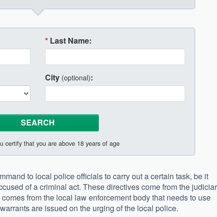
*
Last Name:
City
:
(optional)
u certify that you are above 18 years of age
mand to local police officials to carry out a certain task, be it
ccused of a criminal act. These directives come from the judicia
d comes from the local law enforcement body that needs to use
arrants are issued on the urging of the local police.