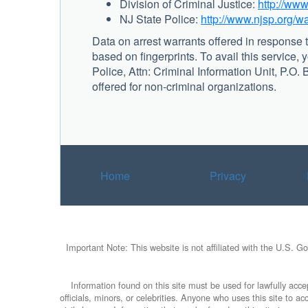
Division of Criminal Justice:
http://www
NJ State Police:
http://www.njsp.org/w
Data on arrest warrants offered in response t
based on fingerprints. To avail this service, 
Police, Attn: Criminal Information Unit, P.O
offered for non-criminal organizations.
Home
Privacy
Important Note: This website is not affiliated with the U.S. G
Information found on this site must be used for lawfully accep
officials, minors, or celebrities. Anyone who uses this site to 