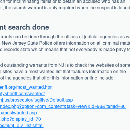
rch for incriminating items or to detain an accused who has an
ter, the search warrant is only required when the suspect is found
nt search done
rrants can be done through the offices of judicial agencies as w
e New Jersey State Police offers information on all criminal matt
ed records state which means that not everybody is made privy t
and outstanding warrants from NJ is to check the websites of som
e sites have a most wanted list that features information on the
f the agencies that offer this information online include:
eriff.org/most_wanted.htm
tysheriff.com/wanted/
nj.us/prosecutor/fugitive/Default.asp
/index.php?option=com_content&task=view&id=96&Itemid=60
ain/mostwanted.asp
o.php?display_id=70
es/nj/nj_div_list.shtml