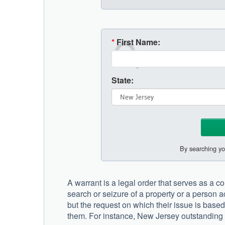
*
First Name:
State:
By searching yo
A warrant is a legal order that serves as a com
search or seizure of a property or a person a
but the request on which their issue is base
them. For instance, New Jersey outstanding w