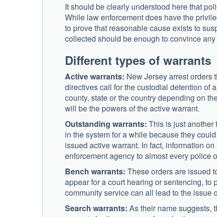
It should be clearly understood here that poli
While law enforcement does have the privileg
to prove that reasonable cause exists to susp
collected should be enough to convince any l
Different types of warrants
Active warrants:
New Jersey arrest orders t
directives call for the custodial detention o
county, state or the country depending on the
will be the powers of the active warrant.
Outstanding warrants:
This is just another 
in the system for a while because they could 
issued active warrant. In fact, information o
enforcement agency to almost every police of
Bench warrants:
These orders are issued to
appear for a court hearing or sentencing, to 
community service can all lead to the issue 
Search warrants:
As their name suggests, th