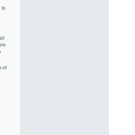
 to
ell
ers
o
e of