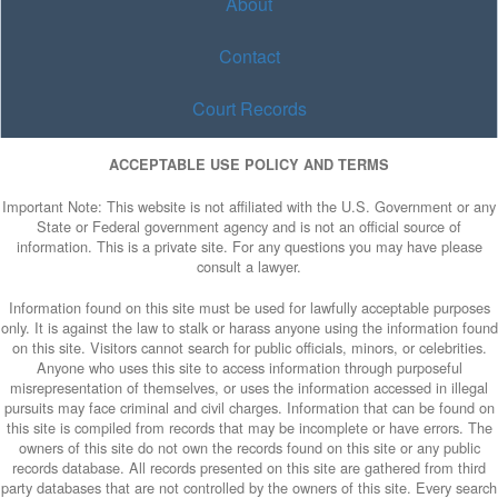
About
Contact
Court Records
ACCEPTABLE USE POLICY AND TERMS
Important Note: This website is not affiliated with the U.S. Government or any
State or Federal government agency and is not an official source of
information. This is a private site. For any questions you may have please
consult a lawyer.
Information found on this site must be used for lawfully acceptable purposes
only. It is against the law to stalk or harass anyone using the information found
on this site. Visitors cannot search for public officials, minors, or celebrities.
Anyone who uses this site to access information through purposeful
misrepresentation of themselves, or uses the information accessed in illegal
pursuits may face criminal and civil charges. Information that can be found on
this site is compiled from records that may be incomplete or have errors. The
owners of this site do not own the records found on this site or any public
records database. All records presented on this site are gathered from third
party databases that are not controlled by the owners of this site. Every search