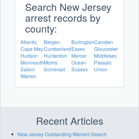
Search New Jersey
arrest records by
county:
Atlantic
Bergen
Burlington
Camden
Cape May
Cumberland
Essex
Gloucester
Hudson
Hunterdon
Mercer
Middlesex
Monmouth
Morris
Ocean
Passaic
Salem
Somerset
Sussex
Union
Warren
Recent Articles
New Jersey Outstanding Warrant Search