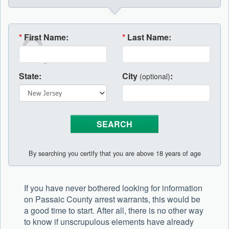
*
First Name:
*
Last Name:
State:
City
:
(optional)
By searching you certify that you are above 18 years of age
If you have never bothered looking for information
on Passaic County arrest warrants, this would be
a good time to start. After all, there is no other way
to know if unscrupulous elements have already