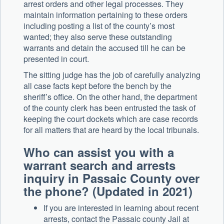
arrest orders and other legal processes. They
maintain information pertaining to these orders
including posting a list of the county’s most
wanted; they also serve these outstanding
warrants and detain the accused till he can be
presented in court.
The sitting judge has the job of carefully analyzing
all case facts kept before the bench by the
sheriff’s office. On the other hand, the department
of the county clerk has been entrusted the task of
keeping the court dockets which are case records
for all matters that are heard by the local tribunals.
Who can assist you with a
warrant search and arrests
inquiry in Passaic County over
the phone? (Updated in 2021)
If you are interested in learning about recent
arrests, contact the Passaic county Jail at