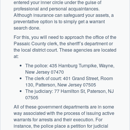
entered your inner circle under the guise of
professional and personal acquaintances.
Although insurance can safeguard your assets, a
preventative option is to simply get a warrant
search done.
For this, you will need to approach the office of the
Passaic County clerk, the sheriff’s department or
the local district court. These agencies are located
at:
The police: 435 Hamburg Turnpike, Wayne,
New Jersey 07470
The clerk of court: 401 Grand Street, Room
130, Patterson, New Jersey 07505
The judiciary: 77 Hamilton St, Paterson, NJ
07505
All of these government departments are in some
way associated with the process of issuing active
warrants for arrests and their execution. For
instance, the police place a petition for judicial