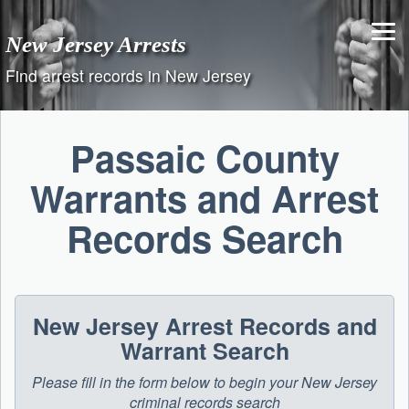
Skip
to
New Jersey Arrests
content
Find arrest records in New Jersey
Passaic County
Warrants and Arrest
Records Search
New Jersey Arrest Records and
Warrant Search
Please fill in the form below to begin your New Jersey
criminal records search