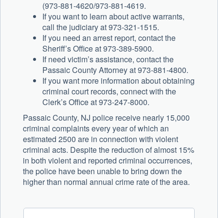
(973-881-4620/973-881-4619.
If you want to learn about active warrants,
call the judiciary at 973-321-1515.
If you need an arrest report, contact the
Sheriff’s Office at 973-389-5900.
If need victim’s assistance, contact the
Passaic County Attorney at 973-881-4800.
If you want more information about obtaining
criminal court records, connect with the
Clerk’s Office at 973-247-8000.
Passaic County, NJ police receive nearly 15,000
criminal complaints every year of which an
estimated 2500 are in connection with violent
criminal acts. Despite the reduction of almost 15%
in both violent and reported criminal occurrences,
the police have been unable to bring down the
higher than normal annual crime rate of the area.