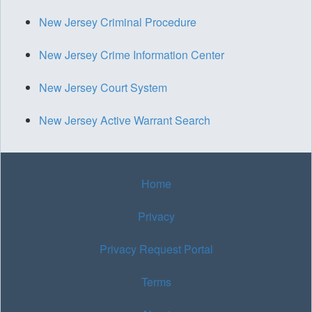
New Jersey Criminal Procedure
New Jersey Crime Information Center
New Jersey Court System
New Jersey Active Warrant Search
Home
Privacy
Privacy Request Portal
Terms