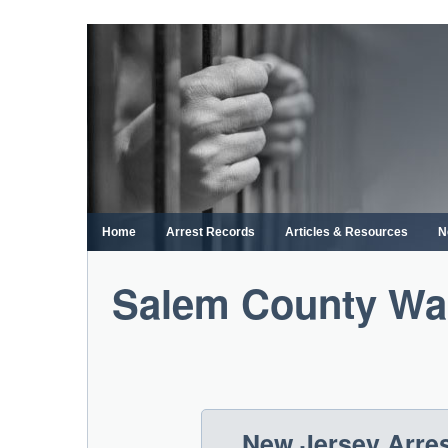
Skip
to
content
Home
Arrest Records
Articles & Resources
N
Salem County War
New Jersey Arre