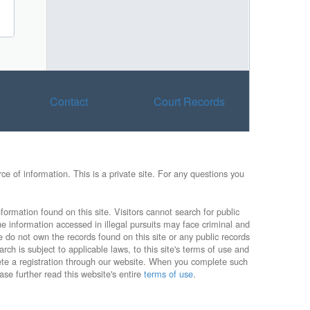
Contact
Court Records
e of information. This is a private site. For any questions you
formation found on this site. Visitors cannot search for public
he information accessed in illegal pursuits may face criminal and
e do not own the records found on this site or any public records
rch is subject to applicable laws, to this site's terms of use and
lete a registration through our website. When you complete such
ase further read this website's entire
terms of use
.