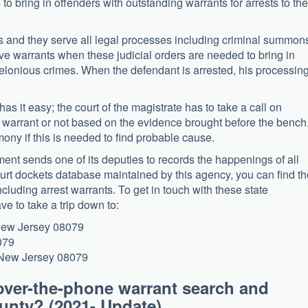
o bring in offenders with outstanding warrants for arrests to the
ords and they serve all legal processes including criminal summon
ive warrants when these judicial orders are needed to bring in
elonious crimes. When the defendant is arrested, his processing
 has it easy; the court of the magistrate has to take a call on
a warrant or not based on the evidence brought before the bench
mony if this is needed to find probable cause.
ment sends one of its deputies to records the happenings of all
court dockets database maintained by this agency, you can find t
ncluding arrest warrants. To get in touch with these state
ve to take a trip down to:
 New Jersey 08079
079
, New Jersey 08079
over-the-phone warrant search and
 County? (2021- Update)