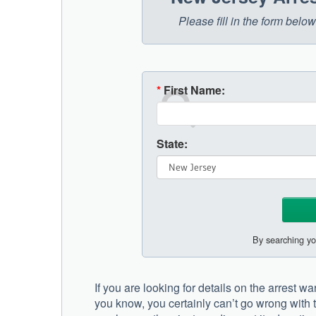
Please fill in the form bel
*
First Name:
State:
By searching yo
If you are looking for details on the arrest
you know, you certainly can’t go wrong with t