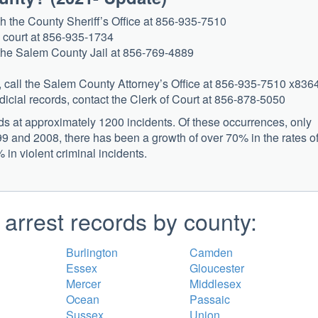
ach the County Sheriff’s Office at 856-935-7510
he court at 856-935-1734
t the Salem County Jail at 856-769-4889
es, call the Salem County Attorney’s Office at 856-935-7510 x836
judicial records, contact the Clerk of Court at 856-878-5050
s at approximately 1200 incidents. Of these occurrences, only
9 and 2008, there has been a growth of over 70% in the rates o
in violent criminal incidents.
arrest records by county:
Burlington
Camden
Essex
Gloucester
Mercer
Middlesex
Ocean
Passaic
Sussex
Union