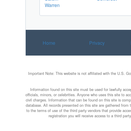
Warren
Home
Privacy
Important Note: This website is not affiliated with the U.S. G
Information found on this site must be used for lawfully accep
officials, minors, or celebrities. Anyone who uses this site to 
civil charges. Information that can be found on this site is com
database. All records presented on this site are gathered from th
to the terms of use of the third party vendors that provide ac
registration you will receive access to a third pa