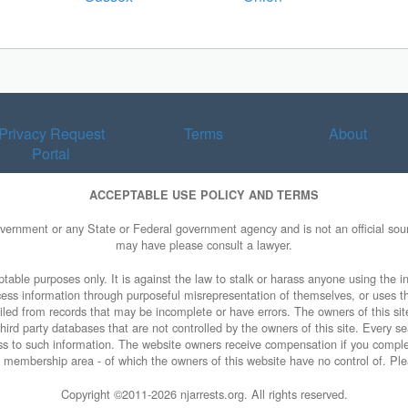
Privacy Request
Terms
About
Portal
ACCEPTABLE USE POLICY AND TERMS
overnment or any State or Federal government agency and is not an official sourc
may have please consult a lawyer.
table purposes only. It is against the law to stalk or harass anyone using the in
access information through purposeful misrepresentation of themselves, or uses t
piled from records that may be incomplete or have errors. The owners of this sit
ird party databases that are not controlled by the owners of this site. Every sea
cess to such information. The website owners receive compensation if you comp
rty membership area - of which the owners of this website have no control of. Ple
Copyright ©2011-
2026 njarrests.org. All rights reserved.