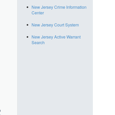
New Jersey Crime Information
Center
New Jersey Court System
New Jersey Active Warrant
Search
o