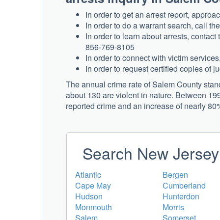
In order to get an arrest report, appro
In order to do a warrant search, call t
In order to learn about arrests, contac
856-769-8105
In order to connect with victim servic
In order to request certified copies of 
The annual crime rate of Salem County stand
about 130 are violent in nature. Between 199
reported crime and an increase of nearly 80% 
Search New Jersey 
Atlantic
Bergen
Cape May
Cumberland
Hudson
Hunterdon
Monmouth
Morris
Salem
Somerset