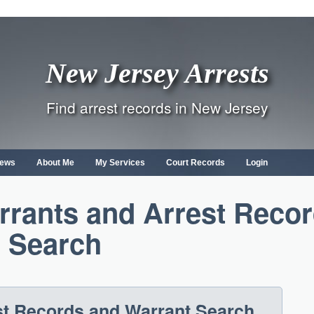
New Jersey Arrests
Find arrest records in New Jersey
ews
About Me
My Services
Court Records
Login
rants and Arrest Reco
Search
st Records and Warrant Search