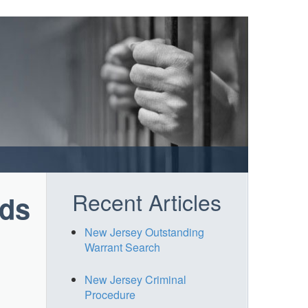
Recent Articles
rds
New Jersey Outstanding
Warrant Search
New Jersey Criminal
Procedure