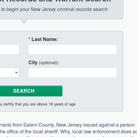
ow to begin your New Jersey criminal records search
*
Last Name:
City
:
(optional)
u certify that you are above 18 years of age
 warrants from Salem County, New Jersey issued against a person
he office of the local sheriff. Why, local law enforcement does s