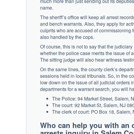
much more than just sending out its deputies t
name.
The sheriff’s office will keep all arrest rec
and bench warrants. Also, they apply for act
culprits who are accused of commissioning f
also handled by the cops.
Of course, this is not to say that the judiciary
whether the police case merits the issue of 
The sitting judge will also hear witness testi
On the same lines, the county clerk’s depart
sessions held in local tribunals. So, in the 
low down on the issue of all judicial orders i
departments for a warrant search, you will ha
The Police: 94 Market Street, Salem,
The court: 92 Market St, Salem, NJ 08
The clerk of court: PO Box 18, Salem
Who can help you with an 
arrests inquiry in Salem